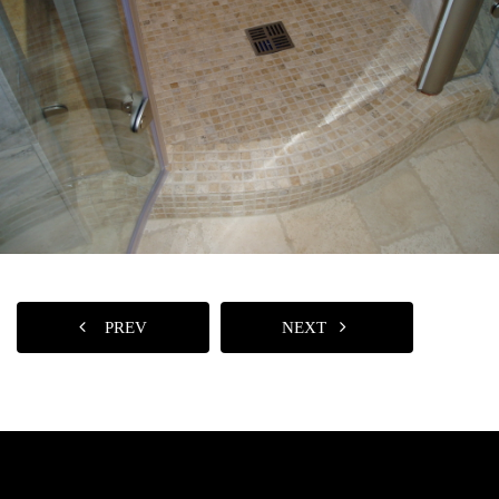
PREV
NEXT