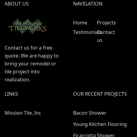
ABOUT US
NAVIGATION
Home
Projects
Testimonials
Contact
us
Contact us for a free
quote. We are happy to
bring your remodel or
tile project into
realization.
LINKS
OUR RECENT PROJECTS
Mission Tile, Inc
Bacon Shower
Young Kitchen Flooring
Ficarrotta Shower